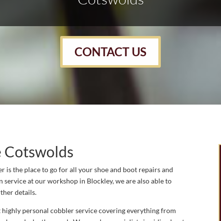
CONTACT US
e Cotswolds
 is the place to go for all your shoe and boot repairs and
n service at our workshop in Blockley, we are also able to
ther details.
 highly personal cobbler service covering everything from