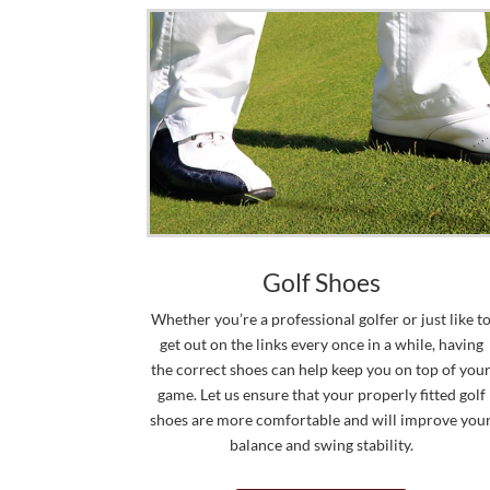
Golf Shoes
Whether you’re a professional golfer or just like t
get out on the links every once in a while, having
the correct shoes can help keep you on top of you
game. Let us ensure that your properly fitted golf
shoes are more comfortable and will improve you
balance and swing stability.