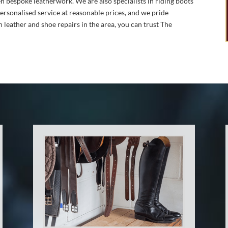
n bespoke leatherwork. We are also specialists in riding boots
personalised service at reasonable prices, and we pride
n leather and shoe repairs in the area, you can trust The