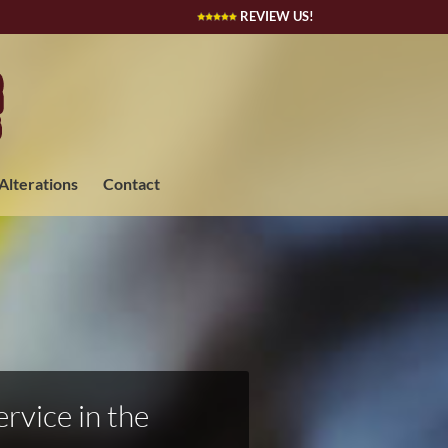
REVIEW US!
 Alterations
Contact
rvice in the