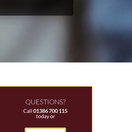
QUESTIONS?
Call
01386 700 115
today or