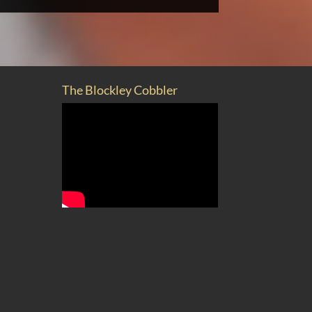
The Blockley Cobbler