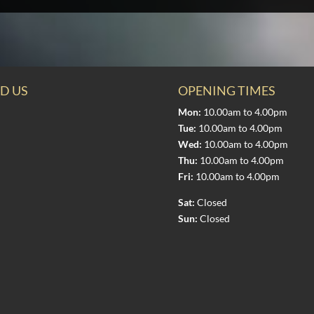
D US
OPENING TIMES
Mon:
10.00am to 4.00pm
Tue:
10.00am to 4.00pm
Wed:
10.00am to 4.00pm
Thu:
10.00am to 4.00pm
Fri:
10.00am to 4.00pm
Sat:
Closed
Sun:
Closed