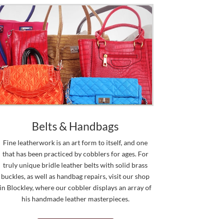
Belts & Handbags
Fine leatherwork is an art form to itself, and one
that has been practiced by cobblers for ages. For
truly unique bridle leather belts with solid brass
buckles, as well as handbag repairs, visit our shop
in Blockley, where our cobbler displays an array of
his handmade leather masterpieces.