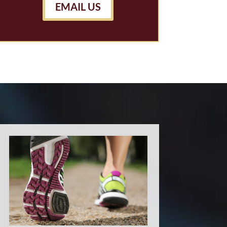
EMAIL US