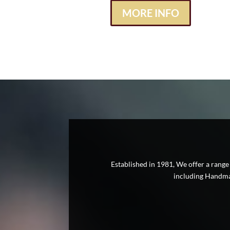
MORE INFO
Established in 1981, We offer a range
including Handmad