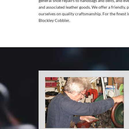
general shoe repairs to handbags and belts, and eve
and associated leather goods. We offer a friendly, 
ourselves on quality craftsmanship. For the finest i
Blockley Cobbler.