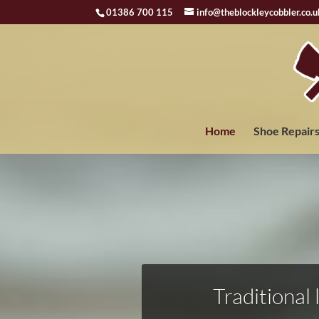
01386 700 115
info@theblockleycobbler.co.u
Home
Shoe Repair
Traditional