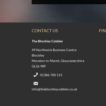
CONTACT US
FIN
The Blockley Cobbler
49 Northwick Business Centre
Blockley
Moreton-in-Marsh, Gloucestershire
GL56 9RF
01386 700 115
info@theblockleycobbler.co.uk