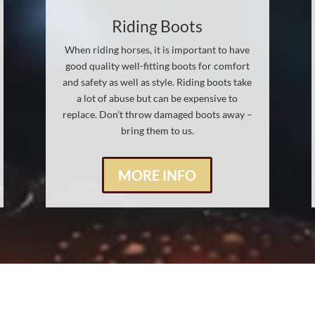
Riding Boots
When riding horses, it is important to have
good quality well-fitting boots for comfort
and safety as well as style. Riding boots take
a lot of abuse but can be expensive to
replace. Don’t throw damaged boots away –
bring them to us.
MORE INFO