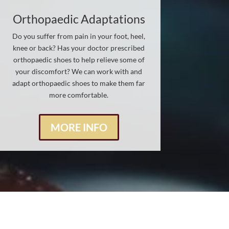
Orthopaedic Adaptations
Do you suffer from pain in your foot, heel,
knee or back? Has your doctor prescribed
orthopaedic shoes to help relieve some of
your discomfort? We can work with and
adapt orthopaedic shoes to make them far
more comfortable.
MORE INFO