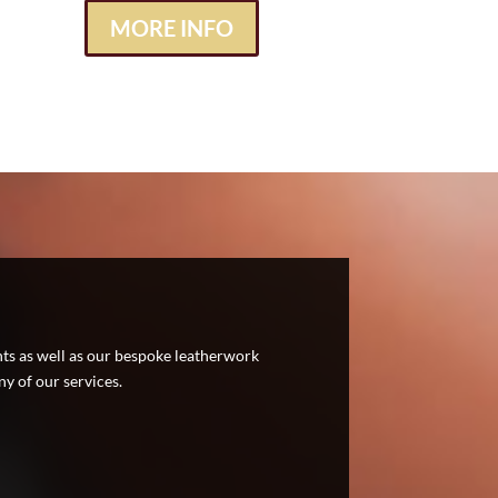
MORE INFO
nts as well as our bespoke leatherwork
y of our services.