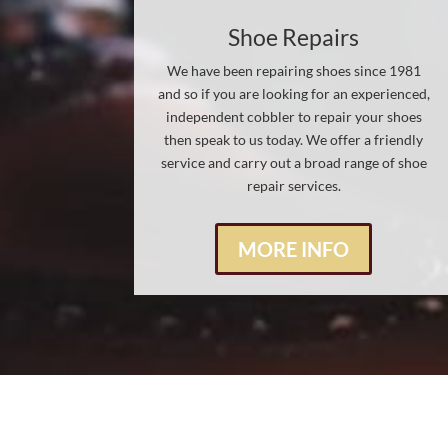
Shoe Repairs
We have been repairing shoes since 1981
and so if you are looking for an experienced,
independent cobbler to repair your shoes
then speak to us today. We offer a friendly
service and carry out a broad range of shoe
repair services.
MORE INFO