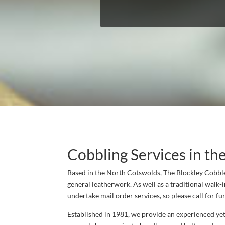
Cobbling Services in th
Based in the North Cotswolds, The Blockley Cobbler
general leatherwork. As well as a traditional walk-i
undertake mail order services, so please call for fur
Established in 1981, we provide an experienced yet