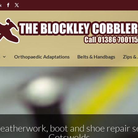
k
s
Orthopaedic Adaptations
Belts & Handbags
Zips &
 leatherwork, boot and shoe repair se
Cotswolds