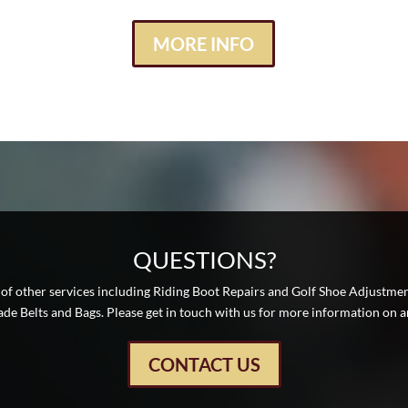
MORE INFO
QUESTIONS?
 of other services including Riding Boot Repairs and Golf Shoe Adjustme
e Belts and Bags. Please get in touch with us for more information on an
CONTACT US