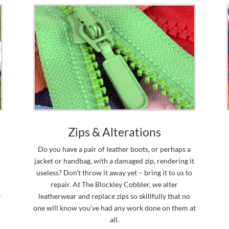
Zips & Alterations
o
Do you have a pair of leather boots, or perhaps a
jacket or handbag, with a damaged zip, rendering it
r
useless? Don’t throw it away yet – bring it to us to
repair. At The Blockley Cobbler, we alter
r
leatherwear and replace zips so skillfully that no
one will know you’ve had any work done on them at
all.